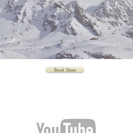
Book Store