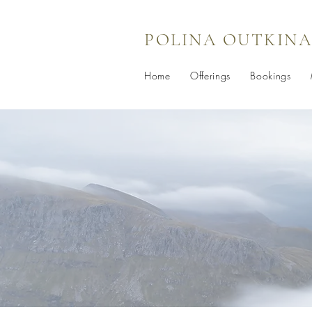
POLINA OUTKINA
Home
Offerings
Bookings