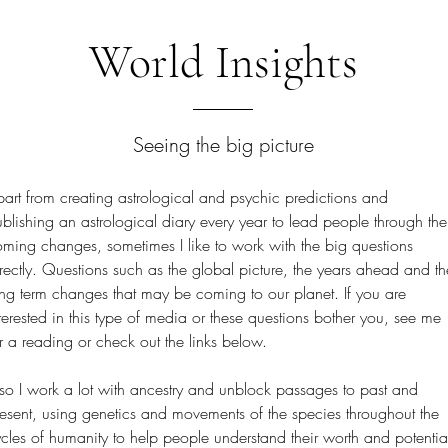
World Insights
Seeing the big picture
art from creating astrological and psychic predictions and
blishing an astrological diary every year to lead people through the
ming changes, sometimes I like to work with the big questions
rectly. Questions such as the global picture, the years ahead and th
ng term changes that may be coming to our planet. If you are
terested in this type of media or these questions bother you, see me
r a reading or check out the links below.
so I work a lot with ancestry and unblock passages to past and
esent, using genetics and movements of the species throughout the
cles of humanity to help people understand their worth and potentia