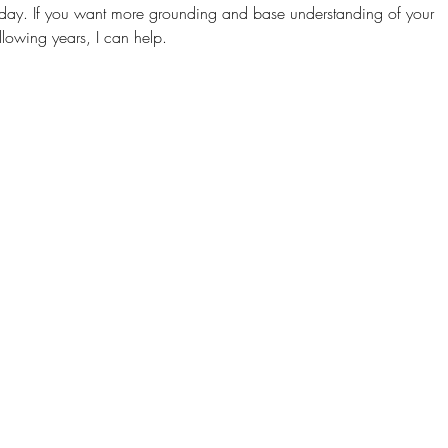
day. If you want more grounding and base understanding of your
llowing years, I can help.