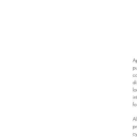
Ap
pu
co
di
lo
in
fo
Al
pr
cy