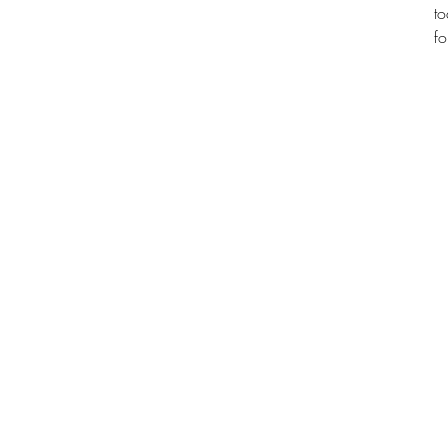
to
fo