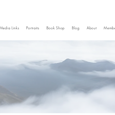
Media Links
Portraits
Book Shop
Blog
About
Membe