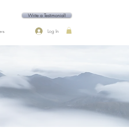
Write a Testimonial!
Log In
rs
Contact
Service Page