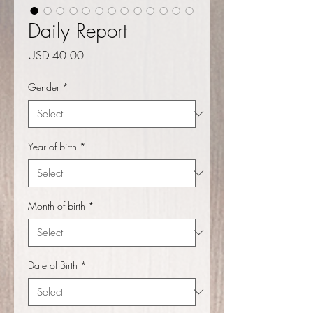
Daily Report
Price
USD 40.00
Gender
*
Year of birth
*
Month of birth
*
Date of Birth
*