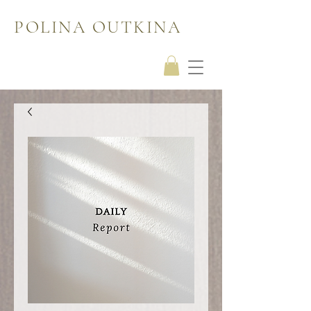
POLINA OUTKINA