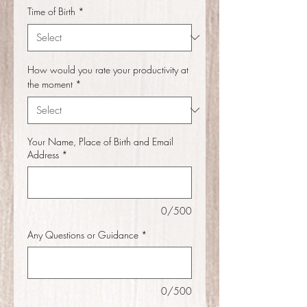
Time of Birth
*
How would you rate your productivity at
the moment
*
Your Name, Place of Birth and Email
Address
*
0/500
Any Questions or Guidance
*
0/500