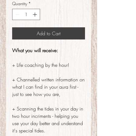
Quantity
*
Add to Cart
What you will receive:
+ Life coaching by the hour!
+ Channelled written information on
what I can find in your aura first -
just to see how you are,
+ Scanning the tides in your day in
two hour incriments - helping you
use your day better and understand
it's special tides.