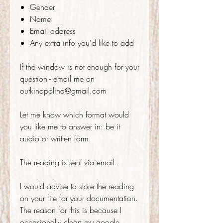
Gender
Name
Email address
Any extra info you'd like to add
If the window is not enough for your
question - email me on
outkinapolina@gmail.com
Let me know which format would
you like me to answer in: be it
audio or written form.
The reading is sent via email.
I would advise to store the reading
on your file for your documentation.
The reason for this is because I
occasionally clean my google