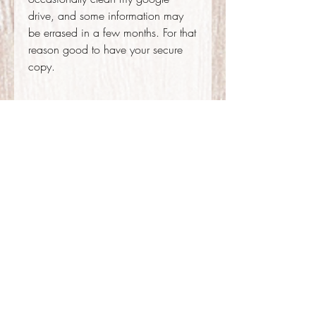
drive, and some information may
be errased in a few months. For that
reason good to have your secure
copy.
.....
Contact me
If you have any doubts before or
after the booking, you are welcome
to go ahead and contact me.
outkinapolina@gmail.com
+51 947 119 819