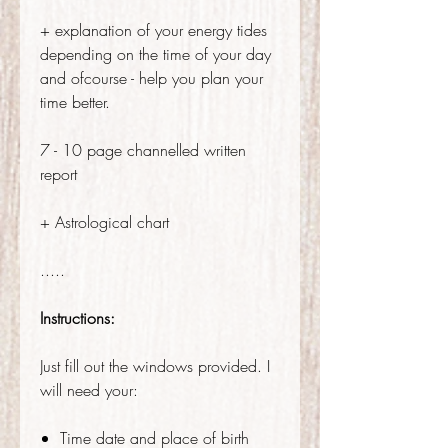
+ explanation of your energy tides
depending on the time of your day
and ofcourse - help you plan your
time better.
7 - 10 page channelled written
report
+ Astrological chart
.....
Instructions:
Just fill out the windows provided. I
will need your:
Time date and place of birth