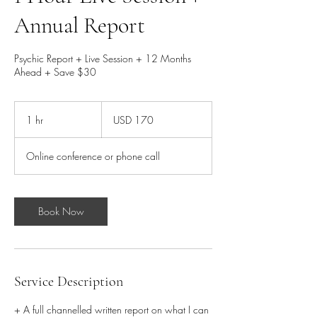
Annual Report
Psychic Report + Live Session + 12 Months
Ahead + Save $30
170
dólares
1 hr
1
USD 170
estadounidenses
h
Online conference or phone call
Book Now
Service Description
+ A full channelled written report on what I can