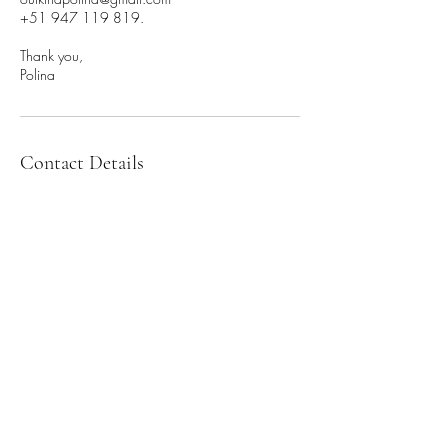
+51 947 119 819.
Thank you,
Polina
Contact Details
+51 947 119 819
outkinapolina@gmail.com
unit 3/79 Barkly St, St Kilda VIC, Australia