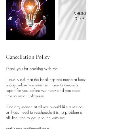
Cancellation Policy
Thank you for booking with me!
I usually ask that the bookings are made at least
a day before we meet as I have to create a
report for you before we meet- and you need
time to read it ofcourse.
If for any reason at all you would like a refund -
or if you need to reschedule it is no problem at
all. Feel free to get in touch with me.
outkinapolina@gmail.com