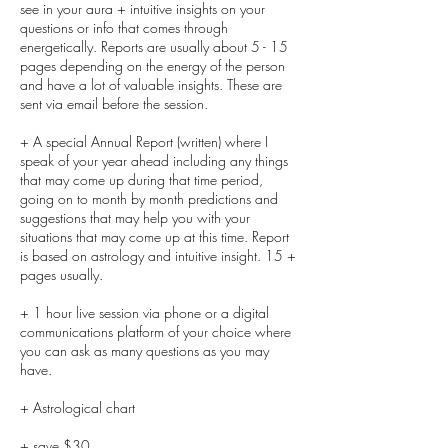
see in your aura + intuitive insights on your
questions or info that comes through
energetically. Reports are usually about 5 - 15
pages depending on the energy of the person
and have a lot of valuable insights. These are
sent via email before the session.
+ A special Annual Report (written) where I
speak of your year ahead including any things
that may come up during that time period,
going on to month by month predictions and
suggestions that may help you with your
situations that may come up at this time. Report
is based on astrology and intuitive insight. 15 +
pages usually.
+ 1 hour live session via phone or a digital
communications platform of your choice where
you can ask as many questions as you may
have.
+ Astrological chart
+ save $30