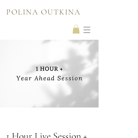
POLINA OUTKINA
1 Hour Live Session +