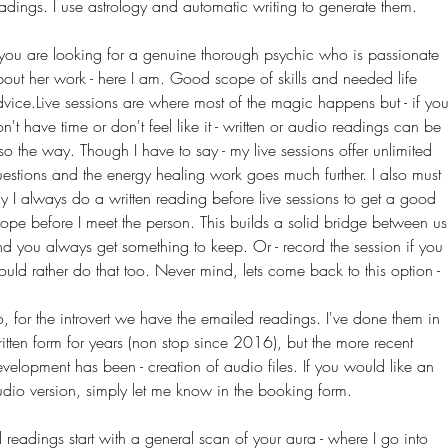
adings. I use astrology and automatic writing to generate them.
 you are looking for a genuine thorough psychic who is passionate
out her work - here I am. Good scope of skills and needed life
vice.Live sessions are where most of the magic happens but - if yo
n't have time or
don't
feel like it - written or audio readings can be
so the way. Though I have to say - my live sessions offer unlimited
estions and the energy healing work goes much further. I also must
y I always do a written reading before live sessions to get a good
ope before I meet the person. This builds a solid bridge between us
d you always get something to keep. Or - record the session if you
uld rather do that too.
Never mind
, lets come back to this option -
, for the introvert we have the emailed readings. I've done them in
itten form for years (non stop since 2016), but the more recent
velopment has been - creation of audio files. If you would like an
dio version, simply let me know in the booking form.
l readings start with a general scan of your aura - where I go into