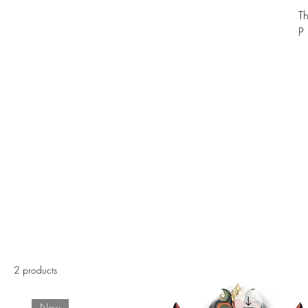
T
P
2 products
New