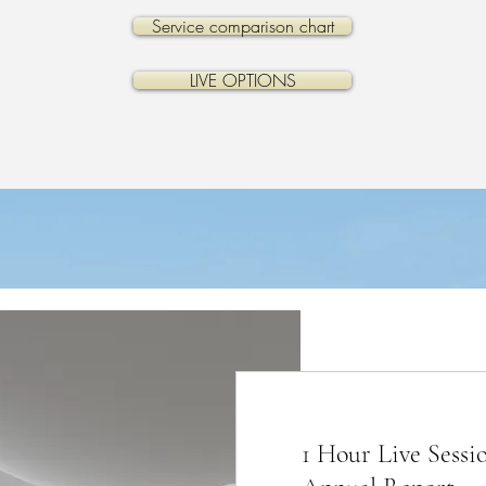
Service comparison chart
LIVE OPTIONS
1 Hour Live Sessi