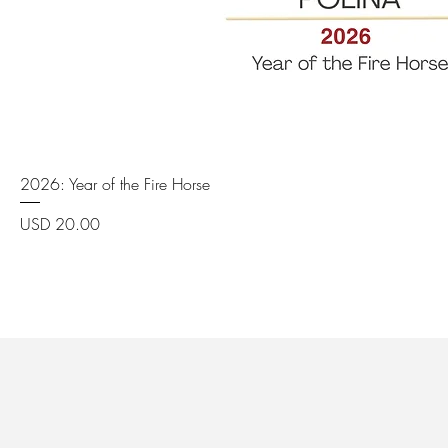
Quick View
2026: Year of the Fire Horse
Price
USD 20.00