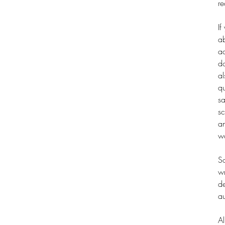
re
If
ab
ad
do
al
qu
sa
sc
an
wo
So
wr
de
au
Al