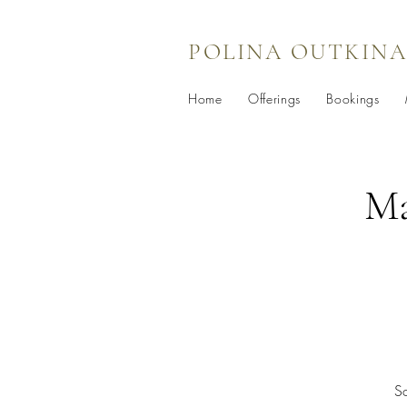
POLINA OUTKINA
Home
Offerings
Bookings
Ma
So