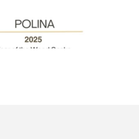
Quick View