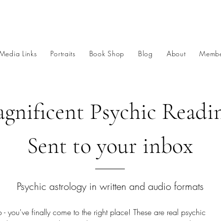
Media Links
Portraits
Book Shop
Blog
About
Membe
gnificent Psychic Readi
Sent to your inbox
Psychic astrology in written and audio formats
 - you've finally come to the right place! These are real psychic