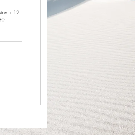
ssion + 12
30