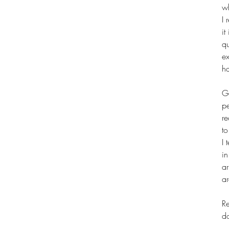
w
I 
it
qu
ex
ha
Ge
p
re
t
I 
in
ar
ar
Re
d