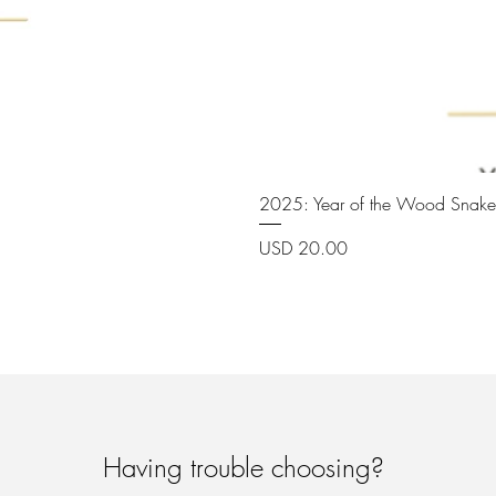
2025: Year of the Wood Snake
Price
USD 20.00
Having trouble choosing?