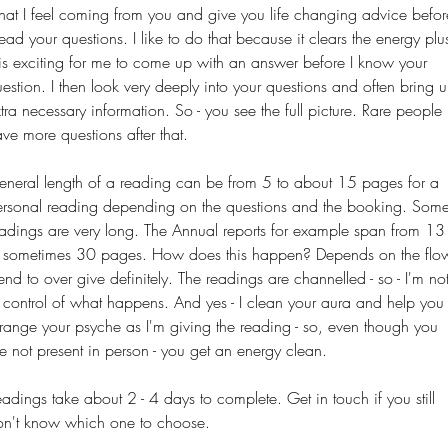
hat
I
feel coming from you and give you life changing advice befor
read your questions. I like to do that because it clears the energy plu
 is exciting for me to come up with an answer before I know your
estion. I then look very deeply into your questions and often bring 
tra necessary information. So - you see the full picture. Rare people
ve more questions after that.
neral length of a reading can be from 5 to about 15 pages for a
ersonal reading depending on the questions and the booking. Som
adings are very long. The Annual reports for example span from 13
o sometimes 30 pages. How does this happen? Depends on the flo
tend to
over give
definitely. The readings are channelled - so - I'm no
 control of what happens. And yes - I clean your aura and help you
range your psyche as I'm giving the reading - so, even though you
e not present in person - you get an energy clean.
adings take about 2 - 4 days to complete. Get in touch if you still
on't know which one to choose.