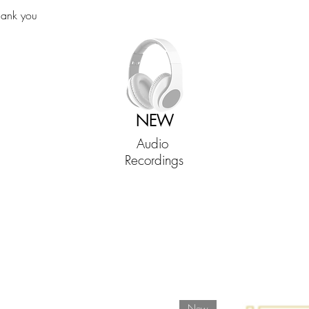
hank you
NEW
Audio
Recordings
New