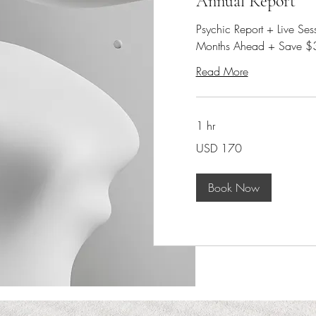
Annual Report
Psychic Report + Live Se
Months Ahead + Save $
Read More
1 hr
170
USD 170
dólares
estadounidenses
Book Now