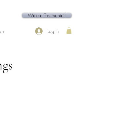
Write a Testimonial!
Log In
rs
Contact
Service Page
ngs